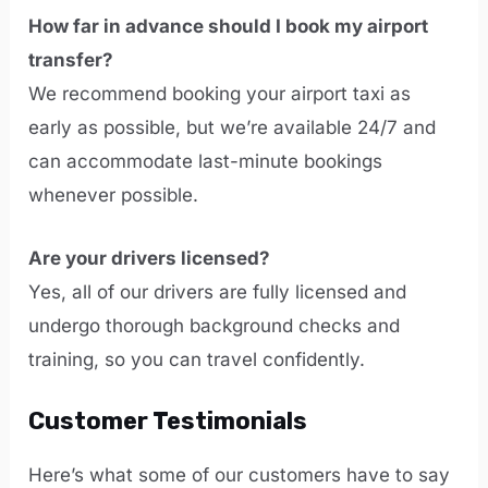
How far in advance should I book my airport
transfer?
We recommend booking your airport taxi as
early as possible, but we’re available 24/7 and
can accommodate last-minute bookings
whenever possible.
Are your drivers licensed?
Yes, all of our drivers are fully licensed and
undergo thorough background checks and
training, so you can travel confidently.
Customer Testimonials
Here’s what some of our customers have to say