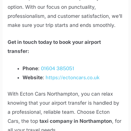
option. With our focus on punctuality,
professionalism, and customer satisfaction, we’ll
make sure your trip starts and ends smoothly.
Get in touch today to book your airport
transfer:
Phone
:
01604 385051
Website
:
https://ectoncars.co.uk
With Ecton Cars Northampton, you can relax
knowing that your airport transfer is handled by
a professional, reliable team. Choose Ecton
Cars, the top
taxi company in Northampton
, for
all your travel needs.