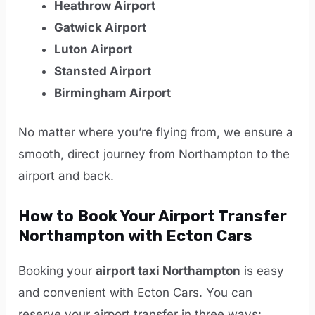
Heathrow Airport
Gatwick Airport
Luton Airport
Stansted Airport
Birmingham Airport
No matter where you’re flying from, we ensure a
smooth, direct journey from Northampton to the
airport and back.
How to Book Your Airport Transfer
Northampton with Ecton Cars
Booking your
airport taxi Northampton
is easy
and convenient with Ecton Cars. You can
reserve your airport transfer in three ways: