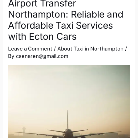
Airport Transfer
Northampton: Reliable and
Affordable Taxi Services
with Ecton Cars
Leave a Comment
/
About Taxi in Northampton
/
By
csenaren@gmail.com