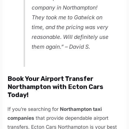
company in Northampton!
They took me to Gatwick on
time, and the pricing was very
reasonable. Will definitely use
them again.” – David S.
Book Your Airport Transfer
Northampton with Ecton Cars
Today!
If you’re searching for
Northampton taxi
companies
that provide dependable airport
transfers, Ecton Cars Northampton is your best