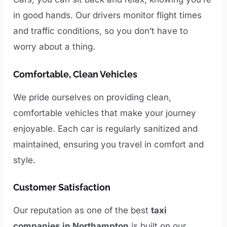
in good hands. Our drivers monitor flight times
and traffic conditions, so you don’t have to
worry about a thing.
Comfortable, Clean Vehicles
We pride ourselves on providing clean,
comfortable vehicles that make your journey
enjoyable. Each car is regularly sanitized and
maintained, ensuring you travel in comfort and
style.
Customer Satisfaction
Our reputation as one of the best
taxi
companies in Northampton
is built on our