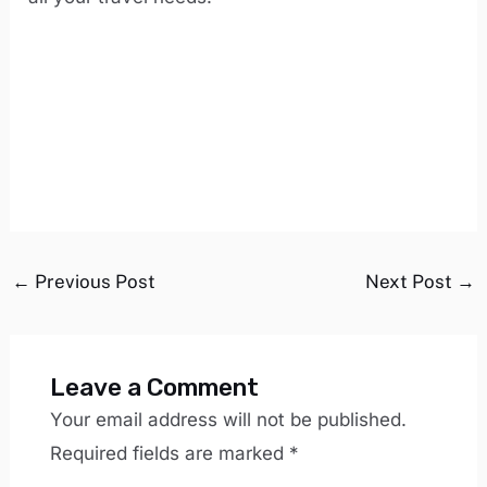
←
Previous Post
Next Post
→
Leave a Comment
Your email address will not be published.
Required fields are marked
*