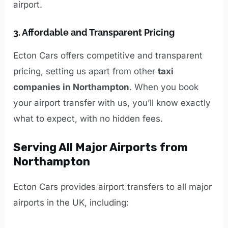
airport.
3.
Affordable and Transparent Pricing
Ecton Cars offers competitive and transparent
pricing, setting us apart from other
taxi
companies in Northampton
. When you book
your airport transfer with us, you’ll know exactly
what to expect, with no hidden fees.
Serving All Major Airports from
Northampton
Ecton Cars provides airport transfers to all major
airports in the UK, including: