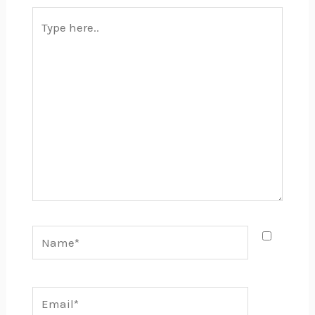
Type
here..
Name*
Email*