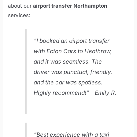
about our
airport transfer Northampton
services:
“I booked an airport transfer
with Ecton Cars to Heathrow,
and it was seamless. The
driver was punctual, friendly,
and the car was spotless.
Highly recommend!” – Emily R.
“Best experience with a taxi