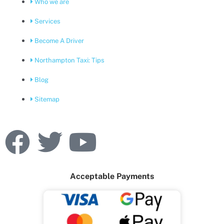
Who we are
Services
Become A Driver
Northampton Taxi: Tips
Blog
Sitemap
F
T
Y
a
w
o
Acceptable Payments
c
i
u
e
t
t