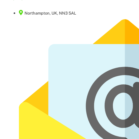
Northampton, UK, NN3 5AL