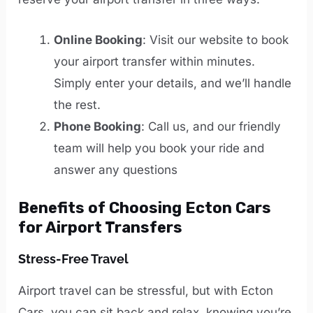
Online Booking
: Visit our website to book
your airport transfer within minutes.
Simply enter your details, and we’ll handle
the rest.
Phone Booking
: Call us, and our friendly
team will help you book your ride and
answer any questions
Benefits of Choosing Ecton Cars
for Airport Transfers
Stress-Free Travel
Airport travel can be stressful, but with Ecton
Cars, you can sit back and relax, knowing you’re