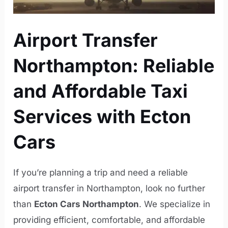
Airport Transfer
Northampton: Reliable
and Affordable Taxi
Services with Ecton
Cars
If you’re planning a trip and need a reliable
airport transfer in Northampton, look no further
than
Ecton Cars Northampton
. We specialize in
providing efficient, comfortable, and affordable