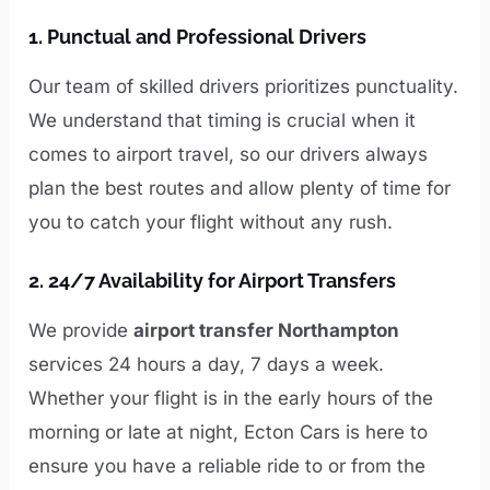
1.
Punctual and Professional Drivers
Our team of skilled drivers prioritizes punctuality.
We understand that timing is crucial when it
comes to airport travel, so our drivers always
plan the best routes and allow plenty of time for
you to catch your flight without any rush.
2.
24/7 Availability for Airport Transfers
We provide
airport transfer Northampton
services 24 hours a day, 7 days a week.
Whether your flight is in the early hours of the
morning or late at night, Ecton Cars is here to
ensure you have a reliable ride to or from the