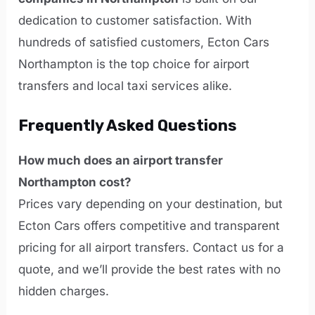
dedication to customer satisfaction. With
hundreds of satisfied customers, Ecton Cars
Northampton is the top choice for airport
transfers and local taxi services alike.
Frequently Asked Questions
How much does an airport transfer
Northampton cost?
Prices vary depending on your destination, but
Ecton Cars offers competitive and transparent
pricing for all airport transfers. Contact us for a
quote, and we’ll provide the best rates with no
hidden charges.