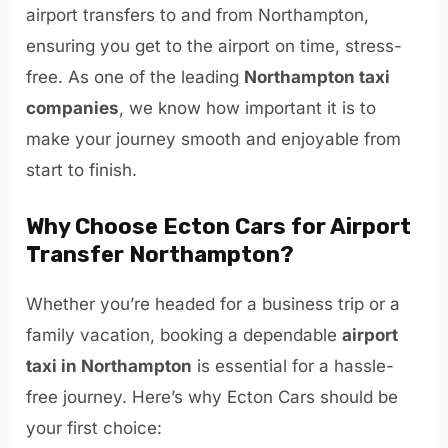
airport transfers to and from Northampton,
ensuring you get to the airport on time, stress-
free. As one of the leading
Northampton taxi
companies
, we know how important it is to
make your journey smooth and enjoyable from
start to finish.
Why Choose Ecton Cars for Airport
Transfer Northampton?
Whether you’re headed for a business trip or a
family vacation, booking a dependable
airport
taxi in Northampton
is essential for a hassle-
free journey. Here’s why Ecton Cars should be
your first choice: