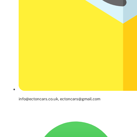
info@ectoncars.co.uk, ectoncars@gmail.com