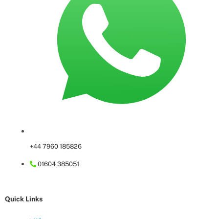
+44 7960 185826
01604 385051
Quick Links