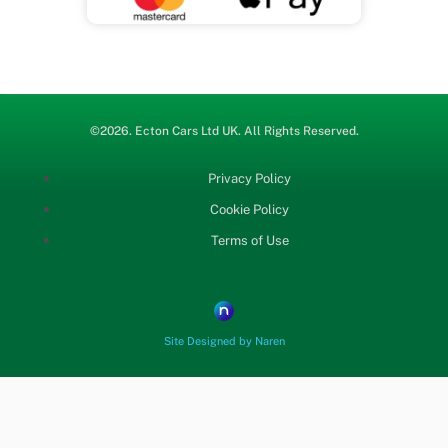
b
t
u
o
e
b
o
r
e
©2026.
Ecton Cars
Ltd UK. All Rights Reserved.
k
Privacy Policy
Cookie Policy
Terms of Use
Site Designed by Naren