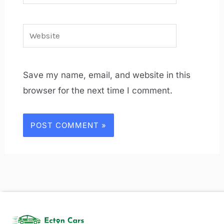
Website
Save my name, email, and website in this
browser for the next time I comment.