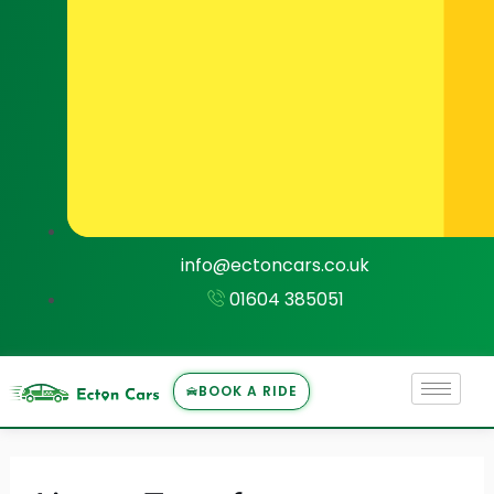
info@ectoncars.co.uk
01604 385051
BOOK A RIDE