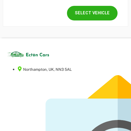
SELECT VEHICLE
Northampton, UK, NN3 5AL