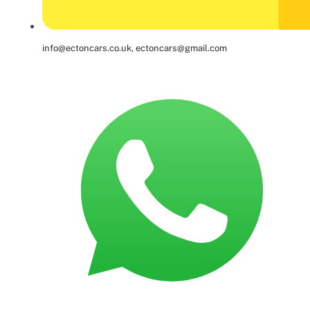
info@ectoncars.co.uk, ectoncars@gmail.com