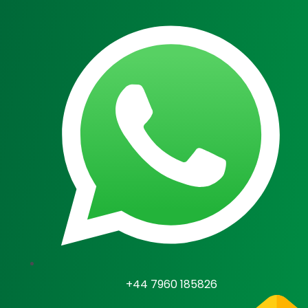
Skip
to
content
U
LE
+44 7960 185826