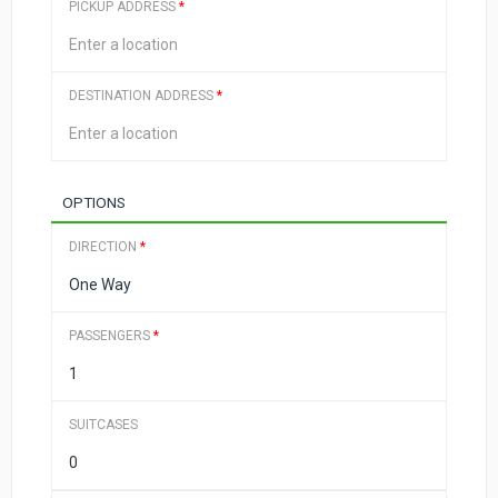
PICKUP ADDRESS
*
DESTINATION ADDRESS
*
OPTIONS
DIRECTION
*
PASSENGERS
*
SUITCASES