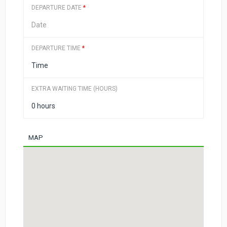
DEPARTURE DATE
*
DEPARTURE TIME
*
EXTRA WAITING TIME (HOURS)
MAP