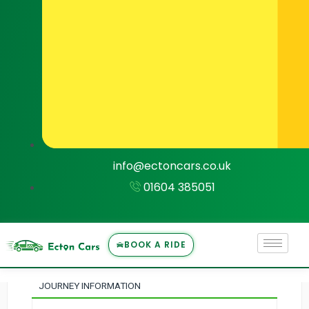
1
Journey Information
info@ectoncars.co.uk
2
01604 385051
Select Vehicle
3
BOOK A RIDE
Payment
JOURNEY INFORMATION