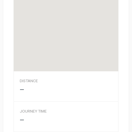
DISTANCE
—
JOURNEY TIME
—