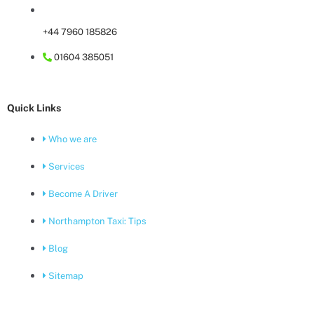
+44 7960 185826
01604 385051
Quick Links
Who we are
Services
Become A Driver
Northampton Taxi: Tips
Blog
Sitemap