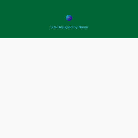
Site Designed by Naren