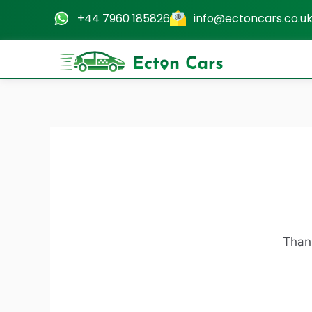
Skip
+44 7960 185826
info@ectoncars.co.u
to
content
Thank