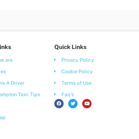
inks
Quick Links
e are
Privacy Policy
ces
Cookie Policy
e A Driver
Terms of Use
ampton Taxi: Tips
Faq's
F
T
Y
a
w
o
c
i
u
e
t
t
ap
b
t
u
o
e
b
o
r
e
k