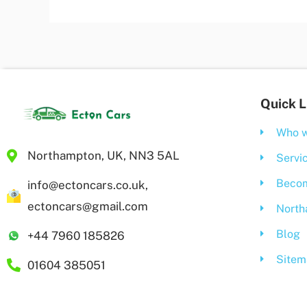
Quick L
Who w
Northampton, UK, NN3 5AL
Servi
Becom
info@ectoncars.co.uk,
ectoncars@gmail.com
North
Blog
+44 7960 185826
Sitem
01604 385051