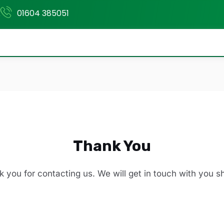
k
01604 385051
Thank You
 you for contacting us. We will get in touch with you sh