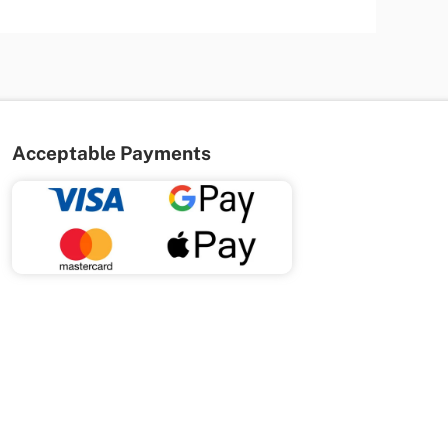
Acceptable Payments