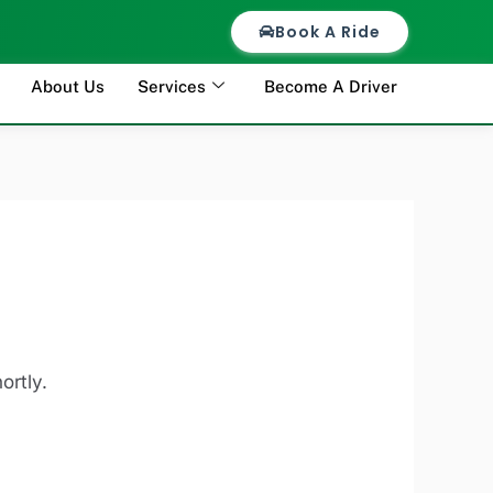
Book A Ride
About Us
Services
Become A Driver
ortly.