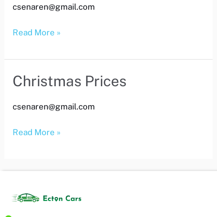
csenaren@gmail.com
Price
Read More »
Christmas Prices
Christmas
Prices
csenaren@gmail.com
Read More »