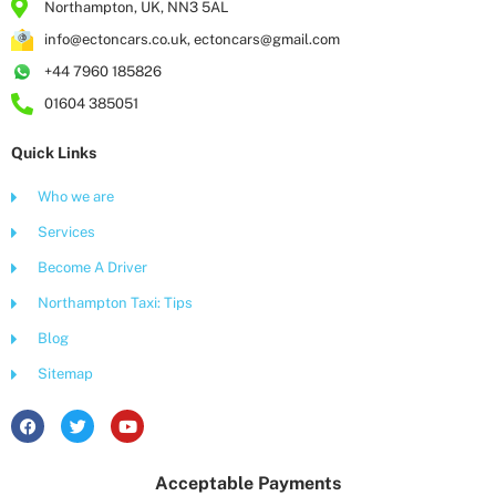
Northampton, UK, NN3 5AL
info@ectoncars.co.uk, ectoncars@gmail.com
+44 7960 185826
01604 385051
Quick Links
Who we are
Services
Become A Driver
Northampton Taxi: Tips
Blog
Sitemap
F
T
Y
a
w
o
c
i
u
e
t
t
Acceptable Payments
b
t
u