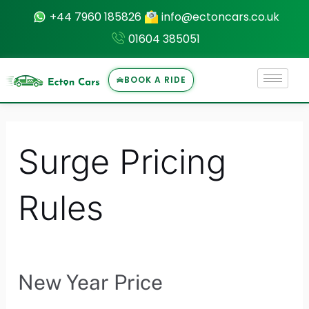
Skip
+44 7960 185826
info@ectoncars.co.uk
to
01604 385051
content
BOOK A RIDE
U
Surge Pricing
LE
Rules
New Year Price
New
Year