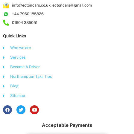
info@ectoncars.co.uk, ectoncars@gmail.com
+44 7960 185826
01604 385051
Quick Links
Who we are
Services
Become A Driver
Northampton Taxi: Tips
Blog
Sitemap
F
T
Y
a
w
o
c
i
u
e
t
t
Acceptable Payments
b
t
u
o
e
b