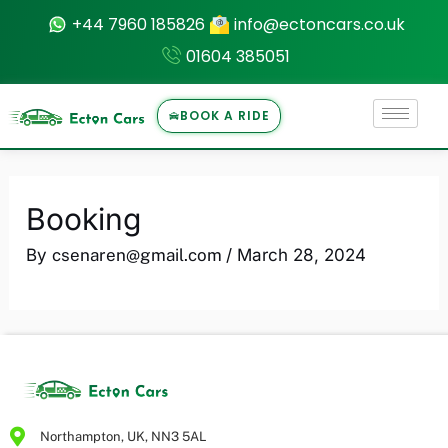
Skip
+44 7960 185826
info@ectoncars.co.uk
to
01604 385051
content
BOOK A RIDE
U
Booking
LE
By
csenaren@gmail.com
/
March 28, 2024
Northampton, UK, NN3 5AL