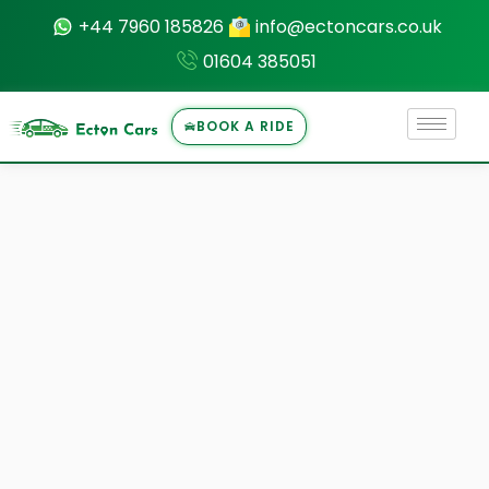
+44 7960 185826
info@ectoncars.co.uk
01604 385051
BOOK A RIDE