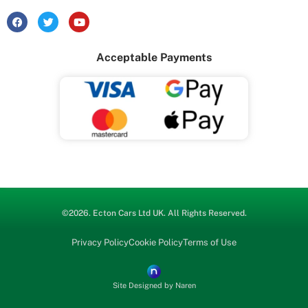
F
T
Y
a
w
o
c
i
u
e
t
t
Acceptable Payments
b
t
u
o
e
b
o
r
e
k
©2026.
Ecton Cars
Ltd UK. All Rights Reserved.
Privacy Policy
Cookie Policy
Terms of Use
Site Designed by Naren