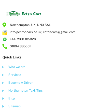
Northampton, UK, NN3 5AL
info@ectoncars.co.uk, ectoncars@gmail.com
+44 7960 185826
01604 385051
Quick Links
Who we are
Services
Become A Driver
Northampton Taxi: Tips
Blog
Sitemap